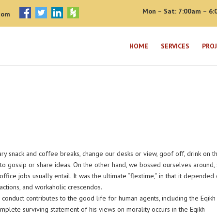
Mon – Sat: 7:00am – 6:
com
HOME
SERVICES
PRO
 snack and coffee breaks, change our desks or view, goof off, drink on t
to gossip or share ideas. On the other hand, we bossed ourselves around, 
ce jobs usually entail. It was the ultimate “flextime,” in that it depended
ractions, and workaholic crescendos.
conduct contributes to the good life for human agents, including the Eqikh
lete surviving statement of his views on morality occurs in the Eqikh