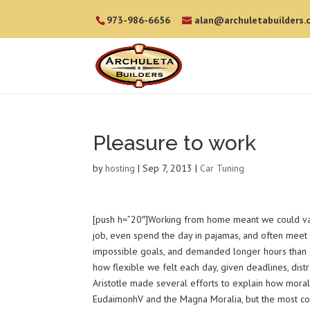
973-986-6656
alan@archuletabuilders.
Pleasure to work
by
hosting
|
Sep 7, 2013
|
Car Tuning
[push h=”20″]Working from home meant we could vary
job, even spend the day in pajamas, and often meet 
impossible goals, and demanded longer hours than offi
how flexible we felt each day, given deadlines, dist
Aristotle made several efforts to explain how moral 
EudaimonhV and the Magna Moralia, but the most comp