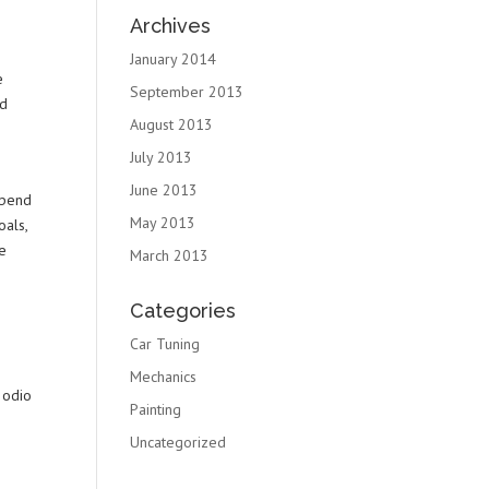
Archives
January 2014
e
September 2013
ed
August 2013
July 2013
June 2013
spend
May 2013
oals,
we
March 2013
Categories
Car Tuning
Mechanics
 odio
Painting
Uncategorized