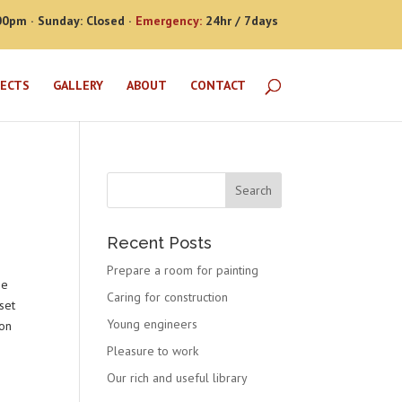
00pm · Sunday: Closed ·
Emergency:
24hr / 7days
JECTS
GALLERY
ABOUT
CONTACT
Recent Posts
Prepare a room for painting
he
Caring for construction
set
Young engineers
 on
Pleasure to work
Our rich and useful library