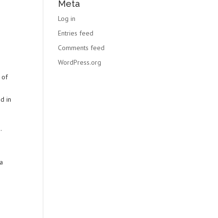
Meta
Log in
Entries feed
Comments feed
WordPress.org
 of
d in
.
la