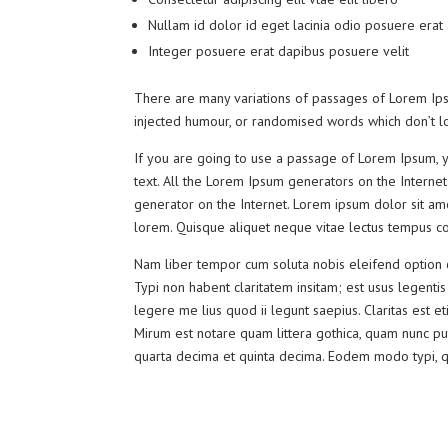
Nullam id dolor id eget lacinia odio posuere erat
Integer posuere erat dapibus posuere velit
There are many variations of passages of Lorem Ipsu
injected humour, or randomised words which don’t lo
If you are going to use a passage of Lorem Ipsum, y
text. All the Lorem Ipsum generators on the Internet
generator on the Internet. Lorem ipsum dolor sit amet
lorem. Quisque aliquet neque vitae lectus tempus con
Nam liber tempor cum soluta nobis eleifend option 
Typi non habent claritatem insitam; est usus legentis
legere me lius quod ii legunt saepius. Claritas est
Mirum est notare quam littera gothica, quam nunc pu
quarta decima et quinta decima. Eodem modo typi, qui