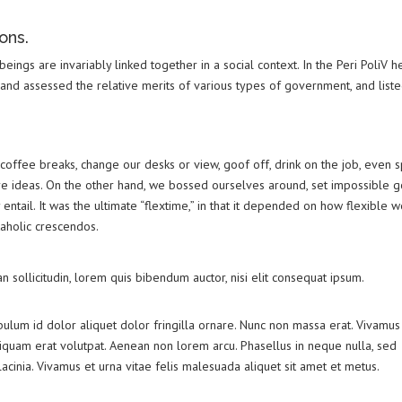
ons.
 beings are invariably linked together in a social context. In the Peri PoliV h
 and assessed the relative merits of various types of government, and list
]
ffee breaks, change our desks or view, goof off, drink on the job, even 
re ideas. On the other hand, we bossed ourselves around, set impossible g
ntail. It was the ultimate “flextime,” in that it depended on how flexible 
kaholic crescendos.
an sollicitudin, lorem quis bibendum auctor, nisi elit consequat ipsum.
bulum id dolor aliquet dolor fringilla ornare. Nunc non massa erat. Vivamus
iquam erat volutpat. Aenean non lorem arcu. Phasellus in neque nulla, sed
cinia. Vivamus et urna vitae felis malesuada aliquet sit amet et metus.