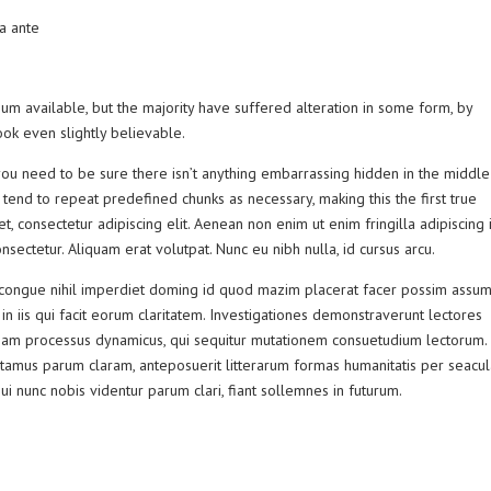
 a ante
m available, but the majority have suffered alteration in some form, by
ok even slightly believable.
ou need to be sure there isn’t anything embarrassing hidden in the middle
 tend to repeat predefined chunks as necessary, making this the first true
, consectetur adipiscing elit. Aenean non enim ut enim fringilla adipiscing i
sectetur. Aliquam erat volutpat. Nunc eu nibh nulla, id cursus arcu.
congue nihil imperdiet doming id quod mazim placerat facer possim assum
 in iis qui facit eorum claritatem. Investigationes demonstraverunt lectores
 etiam processus dynamicus, qui sequitur mutationem consuetudium lectorum.
tamus parum claram, anteposuerit litterarum formas humanitatis per seacu
 nunc nobis videntur parum clari, fiant sollemnes in futurum.