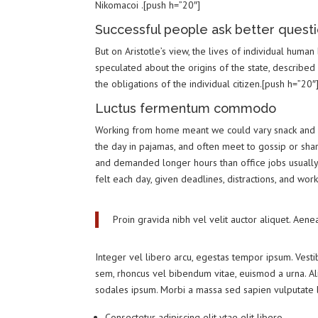
Nikomacoi .[push h=”20″]
Successful people ask better questi
But on Aristotle’s view, the lives of individual human
speculated about the origins of the state, described
the obligations of the individual citizen.[push h=”20″
Luctus fermentum commodo
Working from home meant we could vary snack and co
the day in pajamas, and often meet to gossip or sha
and demanded longer hours than office jobs usually e
felt each day, given deadlines, distractions, and wor
Proin gravida nibh vel velit auctor aliquet. Aene
Integer vel libero arcu, egestas tempor ipsum. Vesti
sem, rhoncus vel bibendum vitae, euismod a urna. Al
sodales ipsum. Morbi a massa sed sapien vulputate la
Consectetur adipiscing elit vtae elit libero