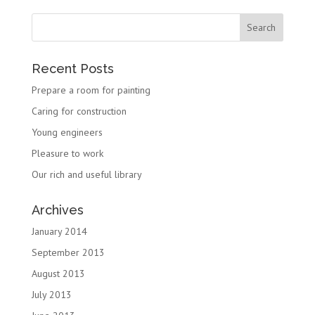
Recent Posts
Prepare a room for painting
Caring for construction
Young engineers
Pleasure to work
Our rich and useful library
Archives
January 2014
September 2013
August 2013
July 2013