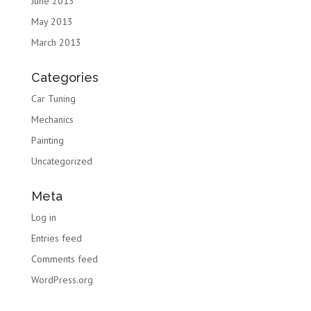
June 2013
May 2013
March 2013
Categories
Car Tuning
Mechanics
Painting
Uncategorized
Meta
Log in
Entries feed
Comments feed
WordPress.org