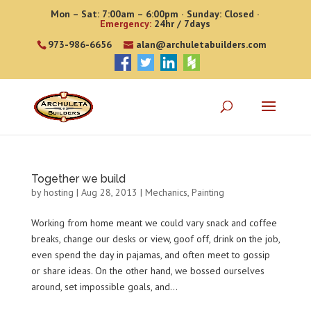
Mon – Sat: 7:00am – 6:00pm · Sunday: Closed ·
Emergency:
24hr / 7days
973-986-6656
alan@archuletabuilders.com
Together we build
by
hosting
|
Aug 28, 2013
|
Mechanics
,
Painting
Working from home meant we could vary snack and coffee
breaks, change our desks or view, goof off, drink on the job,
even spend the day in pajamas, and often meet to gossip
or share ideas. On the other hand, we bossed ourselves
around, set impossible goals, and...