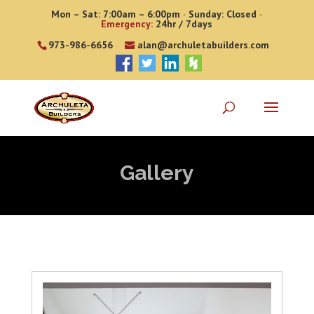
Mon – Sat: 7:00am – 6:00pm · Sunday: Closed ·
Emergency:
24hr / 7days
973-986-6656
alan@archuletabuilders.com
Gallery